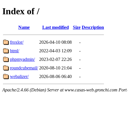
Index of /
Name
Last modified
Size
Description
froxlor/
2026-04-10 08:08
-
html/
2022-04-03 12:09
-
phpmyadmin/
2023-02-07 22:26
-
roundcubemail/
2020-08-10 21:04
-
webalizer/
2026-08-06 06:40
-
Apache/2.4.66 (Debian) Server at www.casas-web.gronchi.com Port